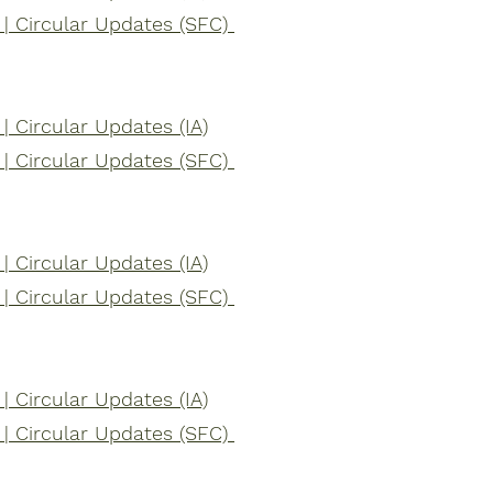
| Circular Updates (SFC)
 Circular Updates (IA)
| Circular Updates (SFC)
 Circular Updates (IA)
| Circular Updates (SFC)
 Circular Updates (IA)
| Circular Updates (SFC)