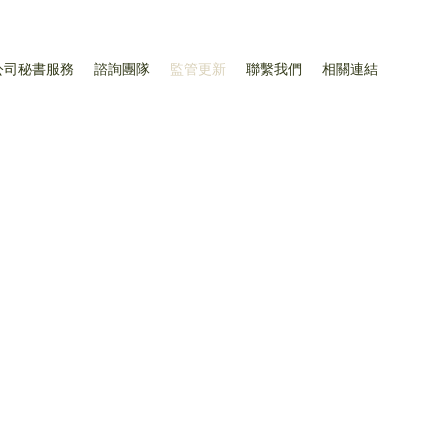
公司秘書服務
諮詢團隊
監管更新
聯繫我們
相關連結