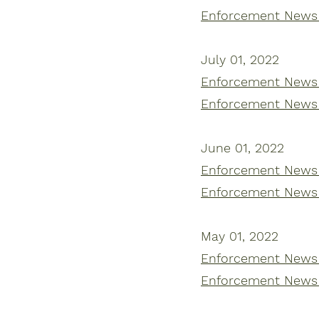
Enforcement News 
July 01, 2022
Enforcement News |
Enforcement News 
June 01, 2022
Enforcement News |
Enforcement News 
May 01, 2022
Enforcement News |
Enforcement News 