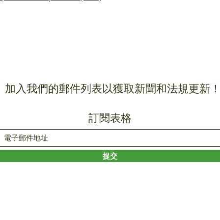
加入我們的郵件列表以獲取新聞和法規更新
訂閱表格
提交