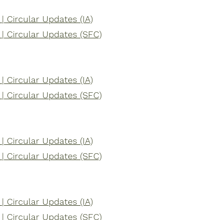
 Circular Updates (IA)
 Circular Updates (SFC)
 Circular Updates (IA)
 Circular Updates (SFC)
 Circular Updates (IA)
 Circular Updates (SFC)
 Circular Updates (IA)
 Circular Updates (SFC)