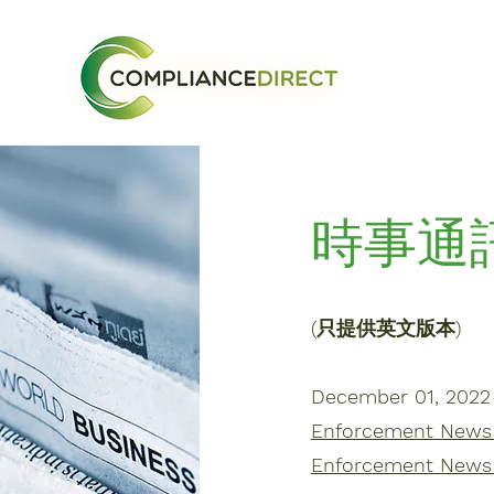
時事通
(只提供英文版本)
December 01, 2022
Enforcement News |
Enforcement News 