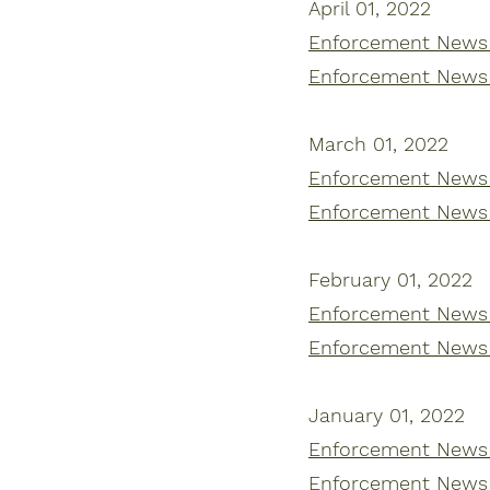
April 01, 2022
Enforcement News |
Enforcement News |
March 01, 2022
Enforcement News |
Enforcement News |
February 01, 2022
Enforcement News |
Enforcement News |
January 01, 2022
Enforcement News |
Enforcement News |