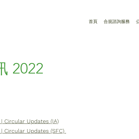
首頁
合規諮詢服務
訊
2022
 Circular Updates (IA)
| Circular Updates (SFC)