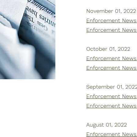
November 01, 2022
Enforcement News |
Enforcement News 
October 01, 2022
Enforcement News |
Enforcement News 
September 01, 202
Enforcement News |
Enforcement News 
August 01, 2022
Enforcement News |