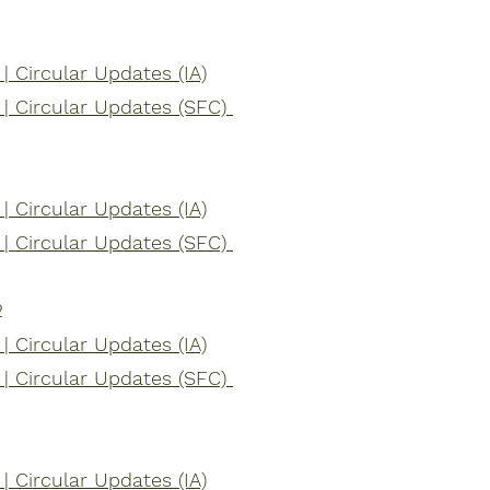
 Circular Updates (IA)
| Circular Updates (SFC)
 Circular Updates (IA)
| Circular Updates (SFC)
2
 Circular Updates (IA)
| Circular Updates (SFC)
 Circular Updates (IA)