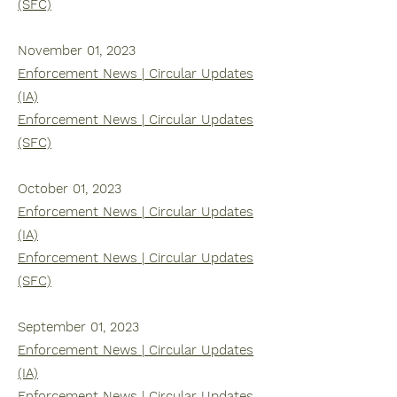
(SFC)
November 01, 2023
Enforcement News | Circular Updates
(IA)
Enforcement News | Circular Updates
(SFC)
October 01, 2023
Enforcement News | Circular Updates
(IA)
Enforcement News | Circular Updates
(SFC)
September 01, 2023
Enforcement News | Circular Updates
(IA)
Enforcement News | Circular Updates