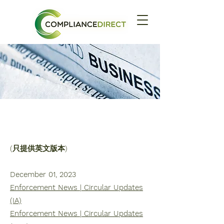
時事通訊
2023
(只提供英文版本)
December 01, 2023
Enforcement News | Circular Updates
(IA)
Enforcement News | Circular Updates