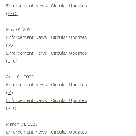
Enforcement News | Circular Updates
(SFC)
May 01, 2023
Enforcement News | Circular Updates
(IA)
Enforcement News | Circular Updates
(SFC)
April 01, 2023
Enforcement News | Circular Updates
(IA)
Enforcement News | Circular Updates
(SFC)
March 01, 2023
Enforcement News | Circular Updates