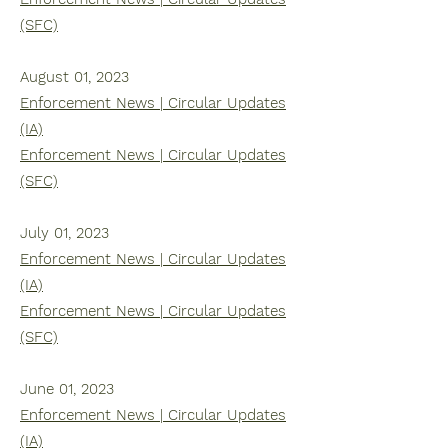
(SFC)
August 01, 2023
Enforcement News | Circular Updates
(IA)
Enforcement News | Circular Updates
(SFC)
July 01, 2023
Enforcement News | Circular Updates
(IA)
Enforcement News | Circular Updates
(SFC)
June 01, 2023
Enforcement News | Circular Updates
(IA)