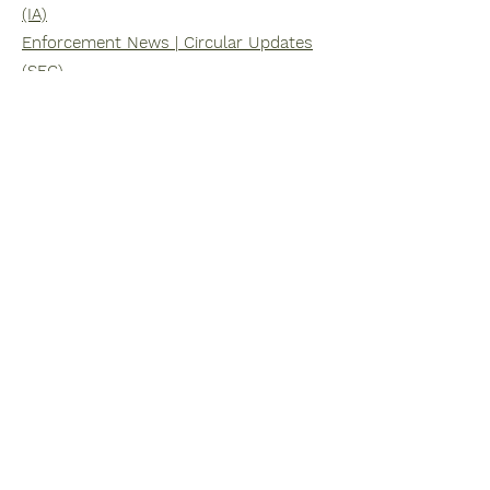
(IA)
Enforcement News | Circular Updates
(SFC)
February 01, 2023
Enforcement News | Circular Updates
(IA)
Enforcement News | Circular Updates
(SFC)
January 01, 2023
Enforcement News | Circular Updates
(IA)
Enforcement News | Circular Updates
(SFC)