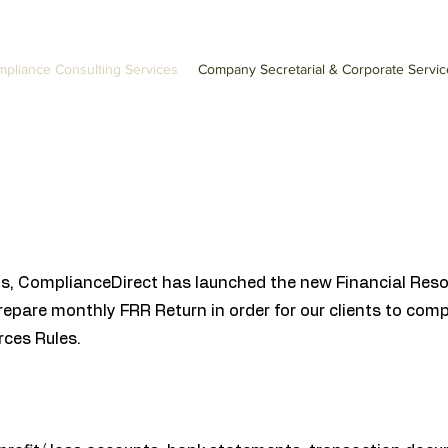
pliance Consulting Services
Company Secretarial & Corporate Servic
eds, ComplianceDirect has launched the new Financial Reso
prepare monthly FRR Return in order for our clients to com
ces Rules.