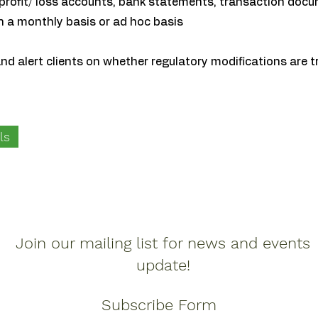
profit/ loss accounts, bank statements, transaction docu
n a monthly basis or ad hoc basis
 and alert clients on whether regulatory modifications are t
ls
Join our mailing list for news and events
update!
Subscribe Form