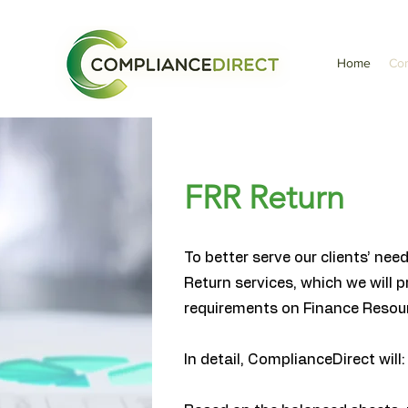
Home
Com
FRR Return
To better serve our clients’ ne
Return services, which we will 
requirements on Finance Resour
In detail, ComplianceDirect will: