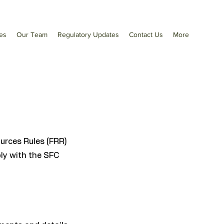
es
Our Team
Regulatory Updates
Contact Us
More
urces Rules (FRR)
ply with the SFC