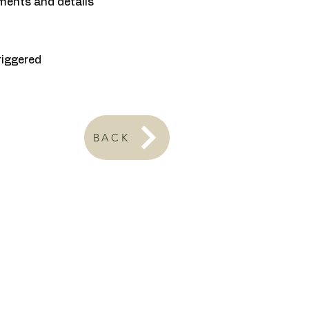
ments and details
riggered
BACK