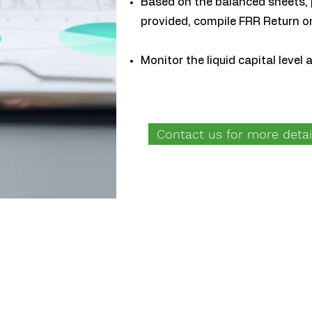
Based on the balanced sheets, 
provided, compile FRR Return o
Monitor the liquid capital level
Contact us for more detai